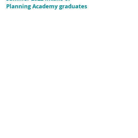
Planning Academy graduates
Home