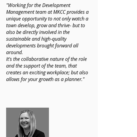
"Working for the Development
Management team at MKCC provides a
unique opportunity to not only watch a
town develop, grow and thrive- but to
also be directly involved in the
sustainable and high-quality
developments brought forward all
around.
It's the collaborative nature of the role
and the support of the team, that
creates an exciting workplace; but also
allows for your growth as a planner."