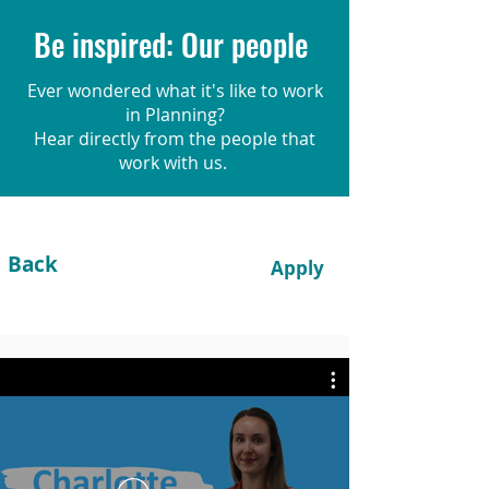
Be inspired: Our people
Ever wondered what it's like to work
in Planning?
Hear directly from the people that
work with us.
Back
Apply