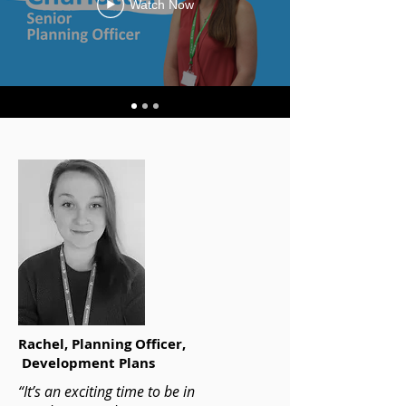
Watch Now
Rachel,
Planning Officer,
Development Plans
“It’s an exciting time to be in