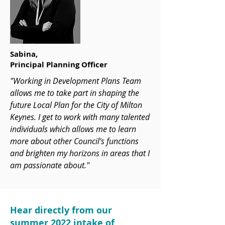
Sabina,
Principal Planning Officer
"Working in Development Plans Team
allows me to take part in shaping the
future Local Plan for the City of Milton
Keynes. I get to work with many talented
individuals which allows me to learn
more about other Council’s functions
and brighten my horizons in areas that I
am passionate about."
Hear directly from our
summer 2022 intake of