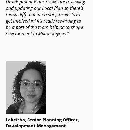
Development Plans as we are reviewing
and updating our Local Plan so there’s
many different interesting projects to
get involved in! It’s really rewarding to
be a part of the team helping to shape
development in Milton Keynes.”
Lakeisha, Senior Planning Officer,
Development Management