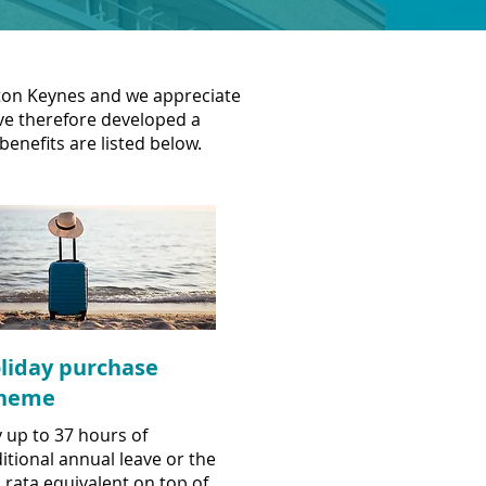
ilton Keynes and we appreciate
've therefore developed a
benefits are listed below.
liday purchase
heme
 up to 37 hours of
itional annual leave or the
 rata equivalent on top of