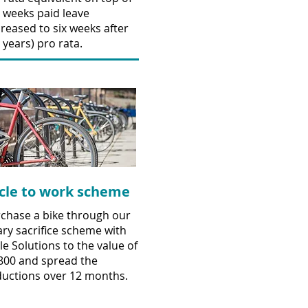
e weeks paid leave
creased to six weeks after
e years) pro rata.
cle to work scheme
chase a bike through our
ary sacrifice scheme with
le Solutions to the value of
800 and spread the
uctions over 12 months.