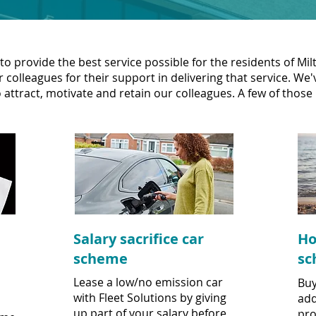
to provide the best service possible for the residents of M
 colleagues for their support in delivering that service. We
 attract, motivate and retain our colleagues. A few of those 
Salary sacrifice car
Ho
scheme
sc
Lease a low/no emission car
Buy
with Fleet Solutions by giving
add
up part of your salary before
pro