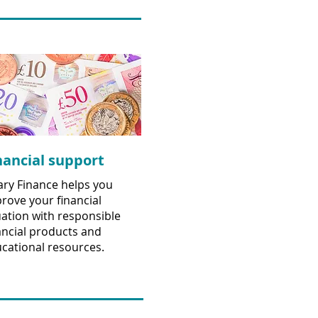
nancial support
ary Finance helps you
rove your financial
uation with responsible
ancial products and
cational resources.