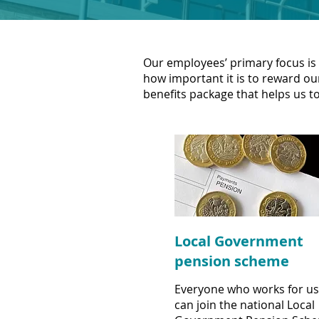
Our employees’ primary focus is 
how important it is to reward our
benefits package that helps us to
Local Government
pension scheme
Everyone who works for us
can join the national Local