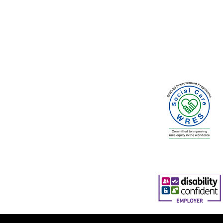
ty Council