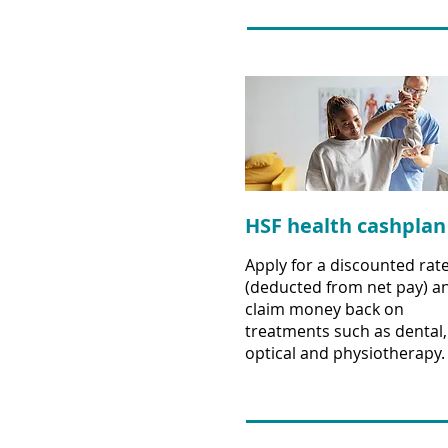
HSF health cashplan
Apply for a discounted rat
(deducted from net pay) a
claim money back on
treatments such as dental,
optical and physiotherapy.