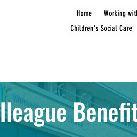
Home
Working wit
Children's Social Care
lleague Benefi