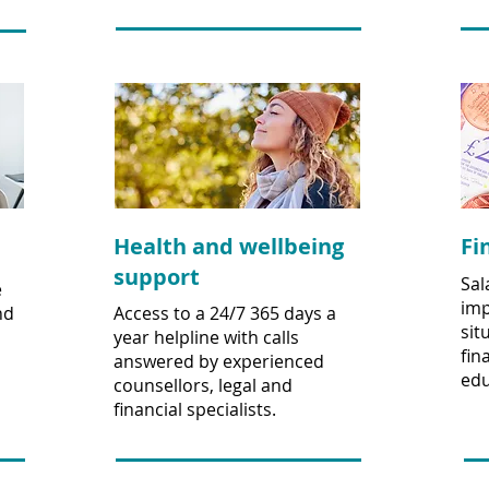
Health and wellbeing
Fi
support
Sal
e
imp
nd
Access to a 24/7 365 days a
sit
year helpline with calls
fin
answered by experienced
edu
counsellors, legal and
financial specialists.