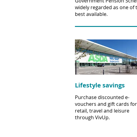
Government Pension Sche
widely regarded as one of 
best available.
Lifestyle savings
Purchase discounted e-
vouchers and gift cards for
retail, travel and leisure
through VivUp.