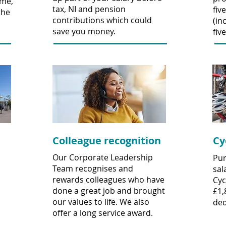
me,
tax, NI and pension
fiv
the
contributions which could
(in
save you money.
fiv
Colleague recognition
Cy
Our Corporate Leadership
Pur
Team recognises and
sal
rewards colleagues who have
Cyc
done a great job and brought
£1,
our values to life. We also
ded
offer a long service award.