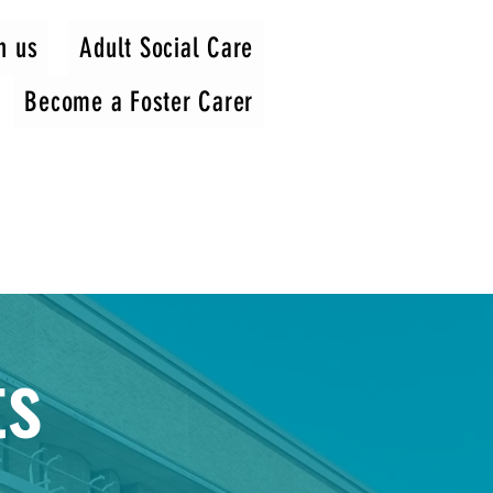
h us
Adult Social Care
Become a Foster Carer
ts