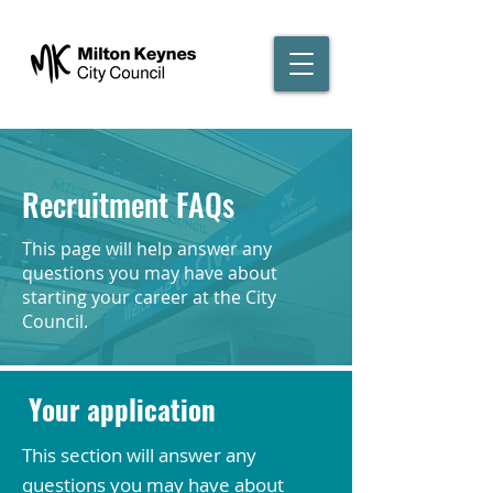
Recruitment FAQs
This page will help answer any
questions you may have about
starting your career at the City
Council.
Your application
This section will answer any
questions you may have about