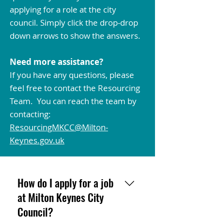
applying for a role at the city
council. Simply click the drop-drop
down arrows to show the answers.
Need more assistance?
If you have any questions, please
feel free to contact the Resourcing
Team. You can reach the team by
contacting:
ResourcingMKCC@Milton-
Keynes.gov.uk
How do I apply for a job
at Milton Keynes City
Council?