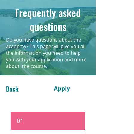
Frequently asked
questions
Do you have questions about the
academy? This page will give you all
the information you need to help
you with your application and more
about the course.
Back
Apply
01